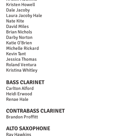
Kristen Howell
Dale Jacoby
Laura Jacoby Hale
Nate Kite
David Miles
Brian Nichols
Darby Norton
Katie O'Brien
Michelle Rickard
Kevin Tant
Jessica Thomas
Roland Ventura
Kristina Whitley
BASS CLARINET
Carlton Alford
Heidi Erwood
Renae Hale
CONTRABASS CLARINET
Brandon Proffitt
ALTO SAXOPHONE
Ray Hawkins