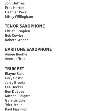
John Jeffres
Fred Norton
Heather Peck
Missy Willingham
TENOR SAXOPHONE
Christi Brogden
Bob Cowles
Robert Grogan
BARITONE SAXOPHONE
Aimee Boothe
Anne Jeffres
TRUMPET
Blayne Bass
Cory Bostic
Jerry Brooks
Lee Decker
Ben DuBose
Michael Felgate
Gary Gribble
Tyler Jesko
Paul Marimon