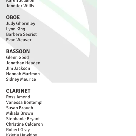
Karen Scullion
Jennifer Willis
OBOE
Judy Ghormley
Lynn King
Barbera Secrist
Evan Weaver
BASSOON
Glenn Good
Jonathan Headen
Jim Ja
ckson
Hannah Marimon
Sidney Maurice
CLARIN
ET
Ross Amend
Vanessa Bontempi
Susan Brough
Mikala Brown
Stephanie Bryant
Christine Calderon
Robert Gray
Kristin Hawkins