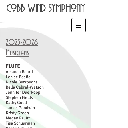
2025-2026
Musicians
FLUTE
Amanda Beard
Lenise Bostic
Nicole Burroughs
Bella Cabrel-Watson
Jennifer Duerkoop
Stephen Fields
Kathy Good
James Goodwin
Kristy
Green
Megan Pruitt
Tisa Schuurman