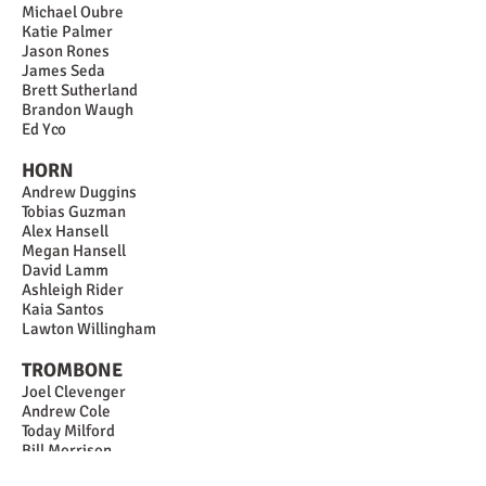
Michael Oubre
Katie Palmer
Jason Rones
James Seda
Brett Sutherland
Brandon Waugh
Ed Yco
HORN
Andrew Duggins
Tobias Guzman
Alex Hansell
Megan Hansell
David Lamm
Ashleigh Rider
Kaia Santos
Lawton Willingham
TROMBONE
Joel Clevenger
Andrew Cole
Today Milford
Bill Morrison
Patrick O'Brien