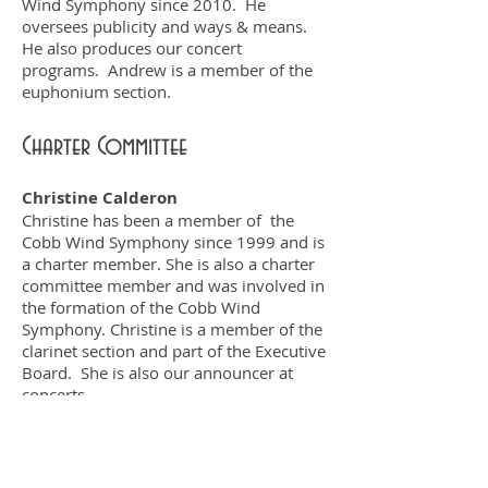
Wind Symphony since 2010. He
oversees publicity and ways & means.
He also produces our concert
programs. Andrew is a member of the
euphonium section.
Charter Committee
Christine Calderon
Christine has been a member of the
Cobb Wind Symphony since 1999 and is
a charter member. She is also a charter
committee member and was involved in
the formation of the Cobb Wind
Symphony. Christine is a member of the
clarinet section and part of the Executive
Board. She is also our announcer at
concerts.
Ray Hawkins
Ray has been a member of the Cobb
Wind Symphony since 1999 and is a