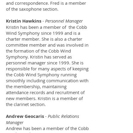
and correspondence. Fred is a member
of the saxophone section.
Kristin Hawkins
-
Personnel Manager
Kristin has been a member of the Cobb
Wind Symphony since 1999 and is a
charter member. She is also a charter
committee member and was involved in
the formation of the Cobb Wind
Symphony. Kristin has served as
personnel manager since 1999. She is
responsible for many aspects of keeping
the Cobb Wind Symphony running
smoothly including communication with
the membership, maintaining
attendance records and recruitment of
new members. Kristin is a member of
the clarinet section.
Andrew Geocaris
-
Public Relations
Manager
Andrew has been a member of the Cobb