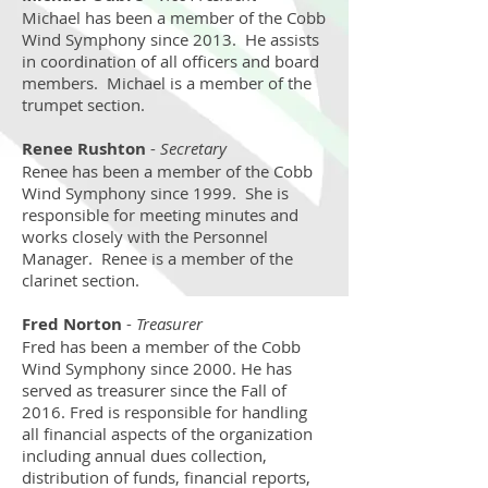
Michael has been a member of the Cobb
Wind Symphony since 2013. He assists
in coordination of all officers and board
members. Michael is a member of the
trumpet section.
Renee Rushton
-
Secretary
Renee has been a member of the Cobb
Wind Symphony since 1999. She is
responsible for meeting minutes and
works closely with the Personnel
Manager. Renee is a member of the
clarinet section.
Fred Norton
-
Treasurer
Fred has been a member of the Cobb
Wind Symphony since 2000. He has
served as treasurer since the Fall of
2016. Fred is responsible for handling
all financial aspects of the organization
including annual dues collection,
distribution of funds, financial reports,