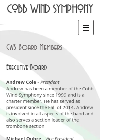
CWS Board Members
Executive Board
Andrew Cole
-
President
Andrew has been a member of the Cobb
Wind Symphony since 1999 and is a
charter member. He has served as
president since the Fall of 2014. Andrew
is involved in all aspects of the band and
also serves a section leader of the
trombone section.
Michael Oubre
-
Vice President