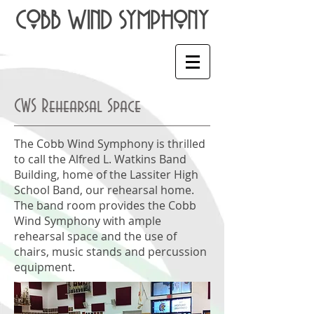
CWS Rehearsal Space
The Cobb Wind Symphony is thrilled
to call the Alfred L. Watkins Band
Building, home of the Lassiter High
School Band, our rehearsal home.
The band room provides the Cobb
Wind Symphony with ample
rehearsal space and the use of
chairs, music stands and percussion
equipment.