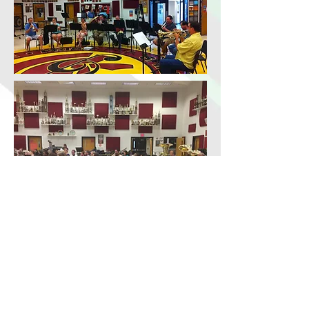
© 2024 Cobb Wind Symphony. All Rights Reserved.