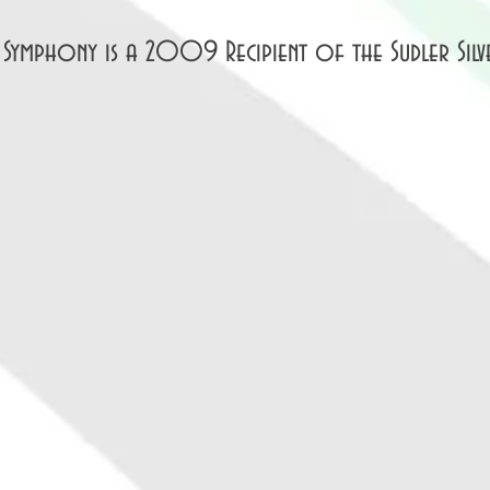
 Symphony is a 2009 Recipient of the Sudler Silv