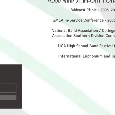
Cobb Wind Symphony Nota
Midwest Clinic - 2003, 20
GMEA In-Service Conference - 2003
National Band Association / College
Association Southern Division Confe
UGA High School Band Festival (
International Euphonium and T