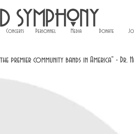
Concerts
Personnel
Media
Donate
Jo
he premier community bands in America" - Dr. H