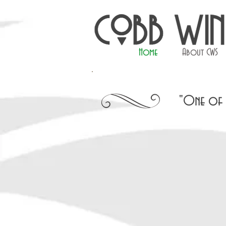
Home
About CWS
"One of t