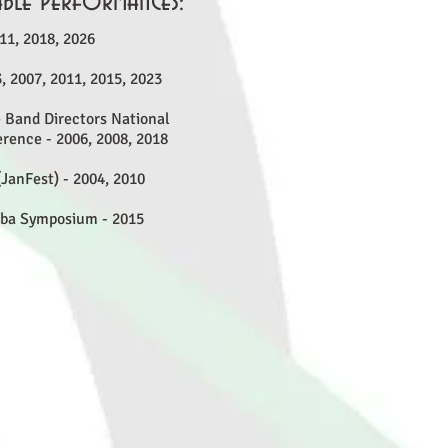
ble Performances:
11, 2018, 2026
, 2007, 2011, 2015, 2023
 Band Directors National
rence - 2006, 2008, 2018
JanFest) - 2004, 2010
uba Symposium - 2015