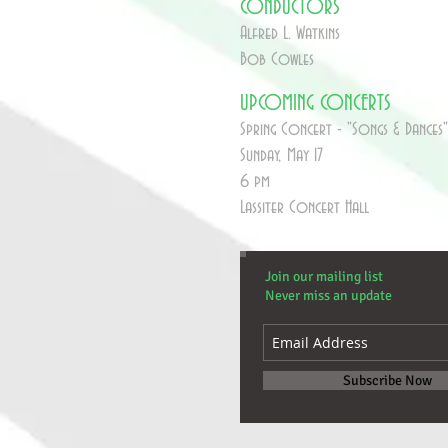
CONDUCTORS
Alfred L. Watkins
Bob Cowles
UPCOMING CONCERTS
Spring Concert - "Songs & Dances"
Sunday, May 17
6 pm
Lassiter Concert Hall
Join our mailing list
Never miss an update
Subscribe Now