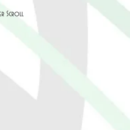
er Scroll