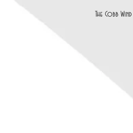
The Cobb Wind