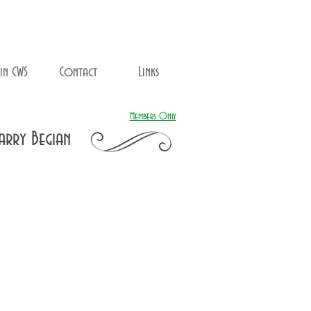
in CWS
Contact
Links
Members Only
arry Begian